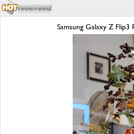
Samsung Galaxy Z Flip3 R