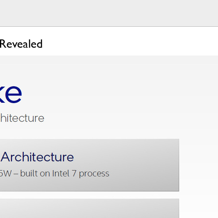
 Revealed