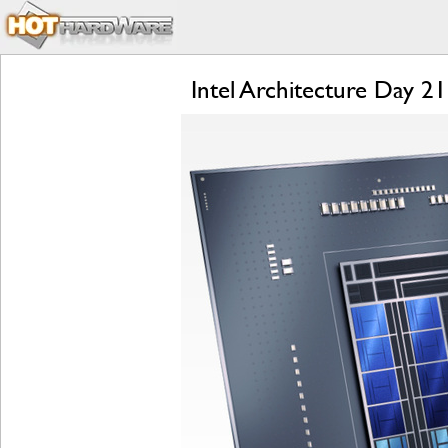
Intel Architecture Day 2