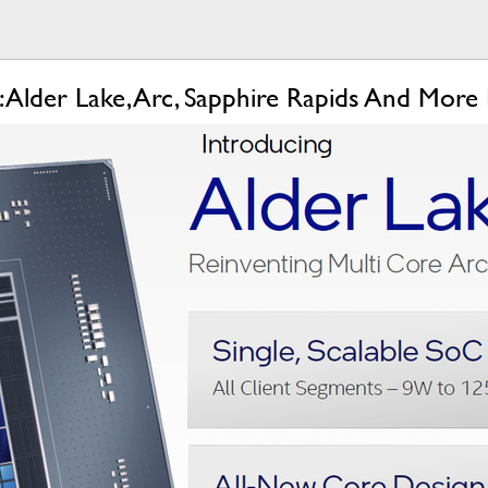
1: Alder Lake, Arc, Sapphire Rapids And More