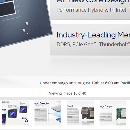
Viewing image
15
of 40