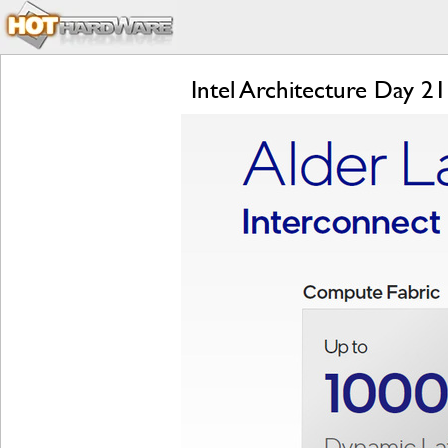
Intel Architecture Day 2