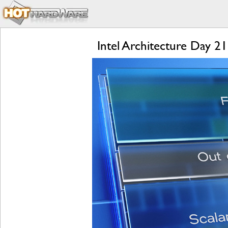
Intel Architecture Day 2