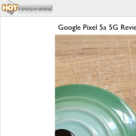
Google Pixel 5a 5G Revie