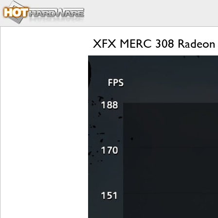
XFX MERC 308 Radeon R