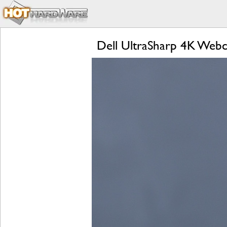
Dell UltraSharp 4K Web