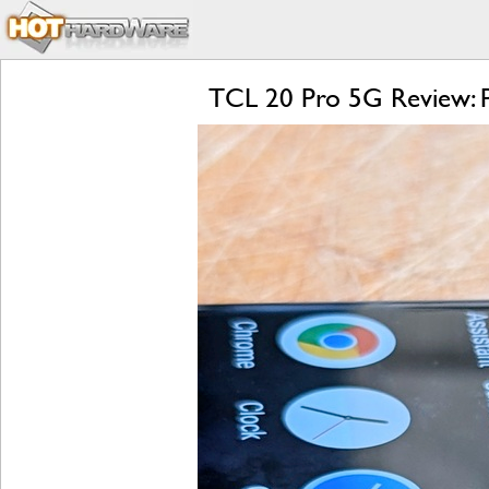
TCL 20 Pro 5G Review: P