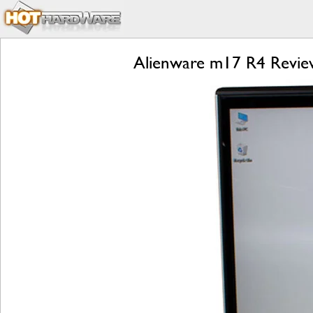
Alienware m17 R4 Review