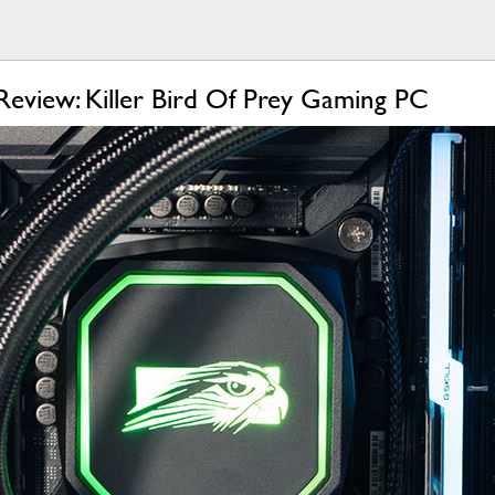
Review: Killer Bird Of Prey Gaming PC