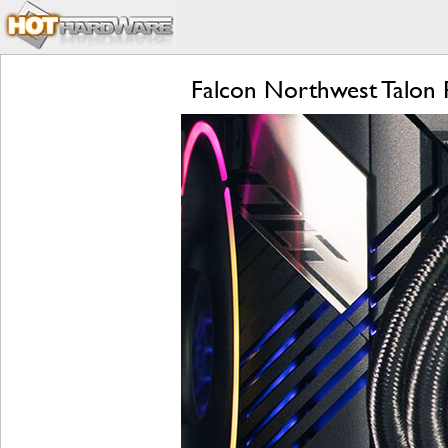
Falcon Northwest Talon 