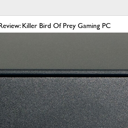
Review: Killer Bird Of Prey Gaming PC