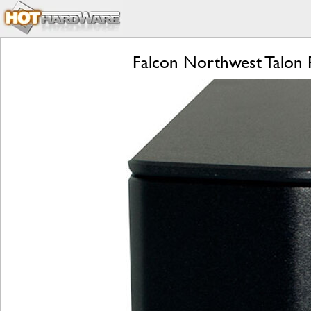
Falcon Northwest Talon 