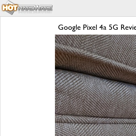
Google Pixel 4a 5G Revie