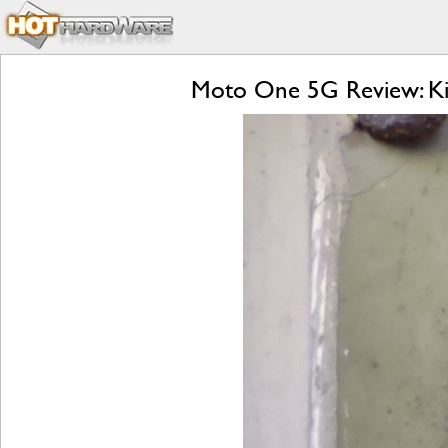
Moto One 5G Review: Kill