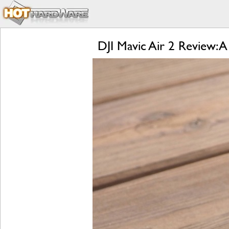
DJI Mavic Air 2 Review: A