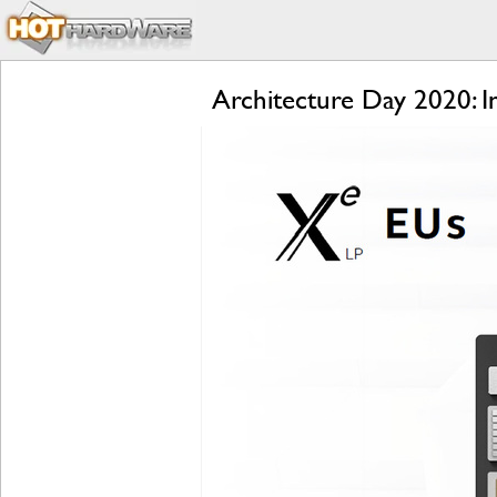
Architecture Day 2020: 