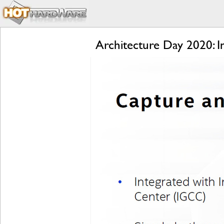
Architecture Day 2020: 