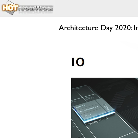
Architecture Day 2020: 