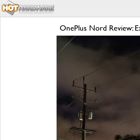
OnePlus Nord Review: Ex