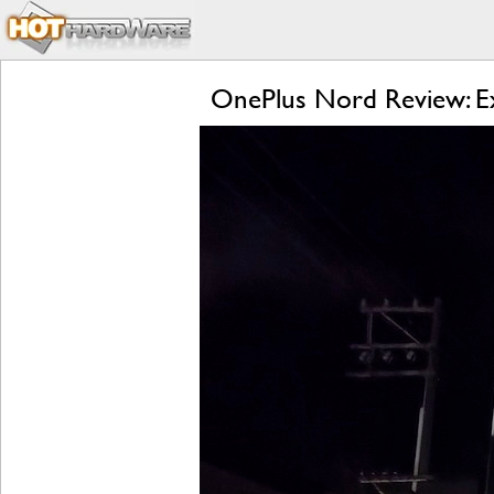
OnePlus Nord Review: Ex