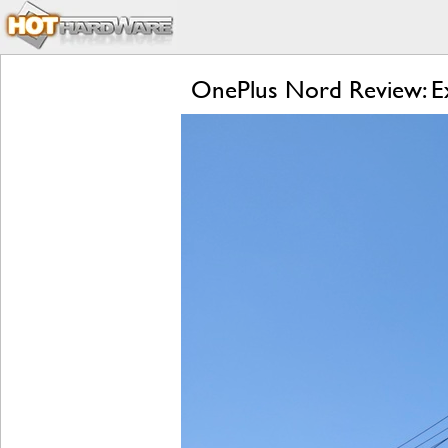
OnePlus Nord Review: Ex