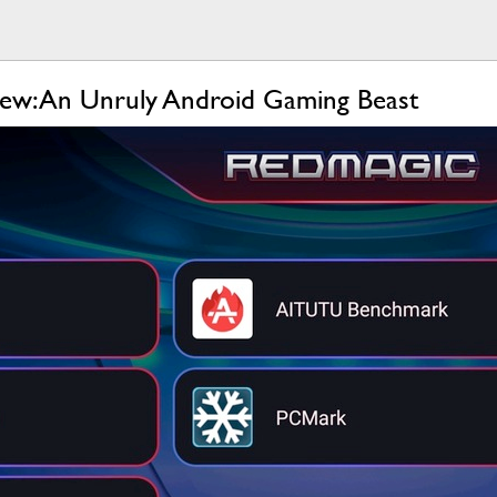
ew: An Unruly Android Gaming Beast