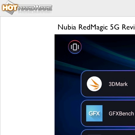
Nubia RedMagic 5G Revi