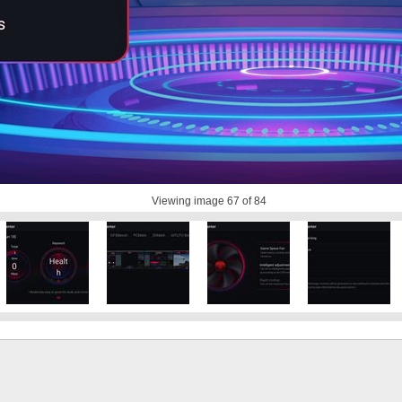
Viewing image
67
of 84