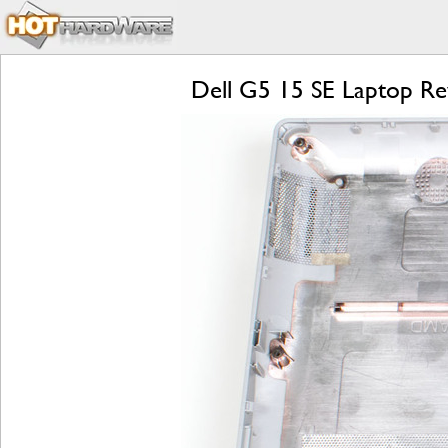
Dell G5 15 SE Laptop Re