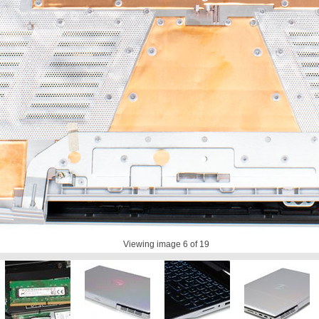
Viewing image
6
of 19