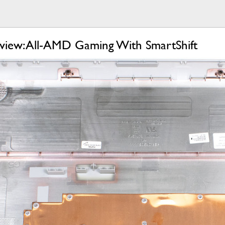
view: All-AMD Gaming With SmartShift