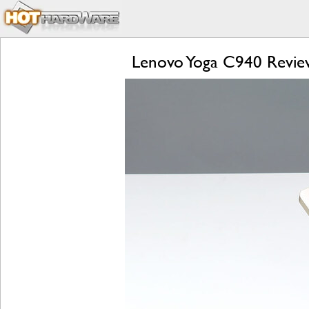
Lenovo Yoga C940 Review