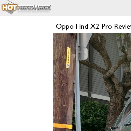
Oppo Find X2 Pro Review