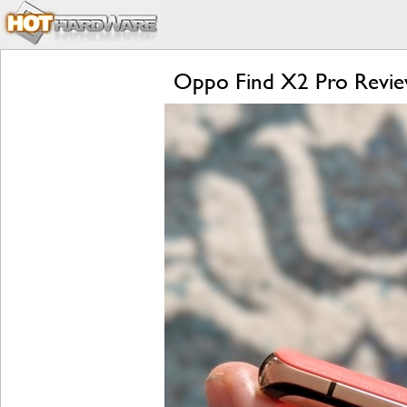
Oppo Find X2 Pro Review