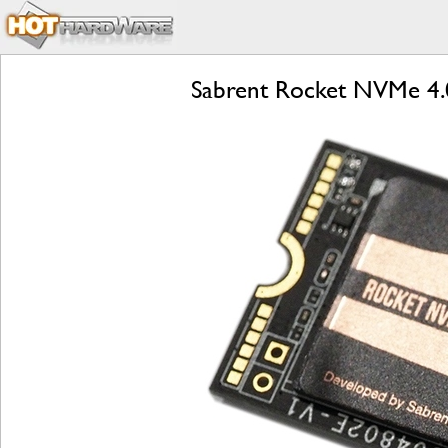
Sabrent Rocket NVMe 4.0