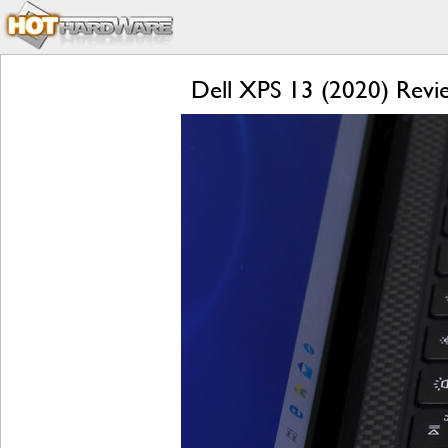
Dell XPS 13 (2020) Revie