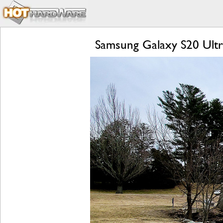
Samsung Galaxy S20 Ultra