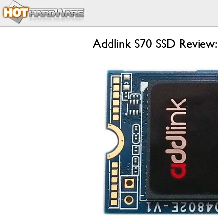
Addlink S70 SSD Review: