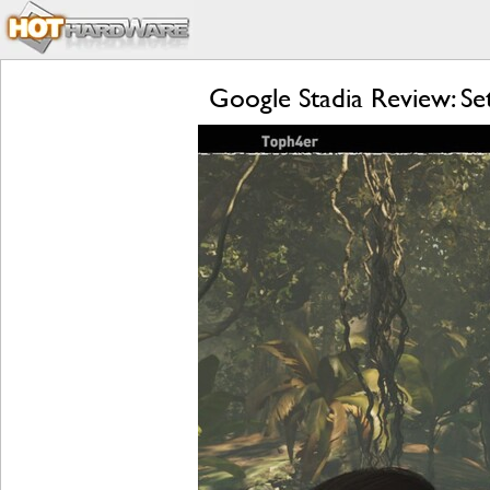
Google Stadia Review: S