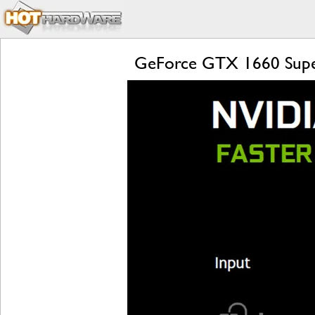
GeForce GTX 1660 Supe