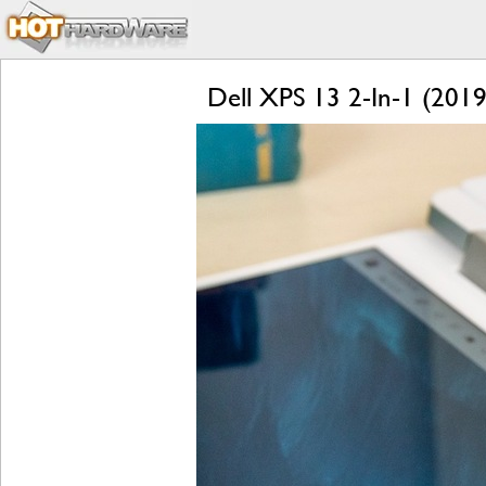
Dell XPS 13 2-In-1 (2019