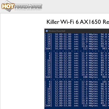
Killer Wi-Fi 6 AX1650 Re