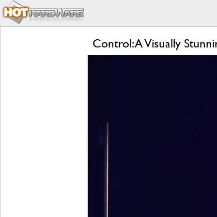
Control: A Visually Stu