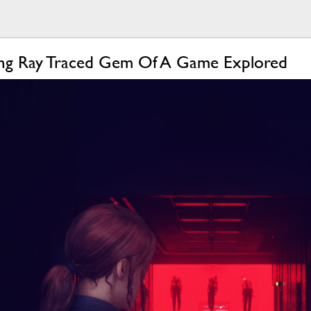
nning Ray Traced Gem Of A Game Explored