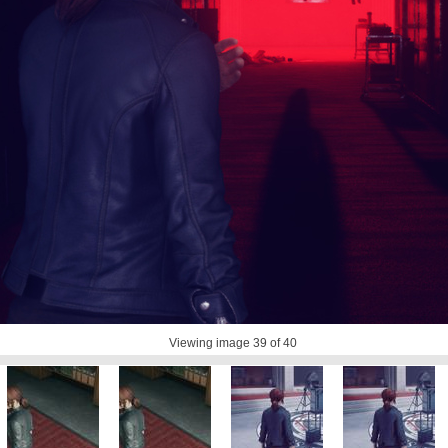
Viewing image
39
of 40