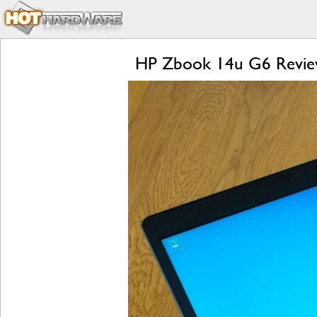
HP Zbook 14u G6 Review: