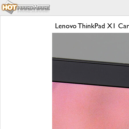
Lenovo ThinkPad X1 Carb