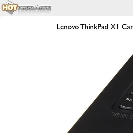
Lenovo ThinkPad X1 Carb