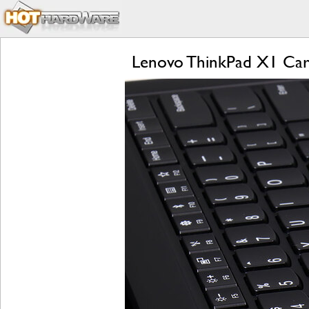
Lenovo ThinkPad X1 Carb