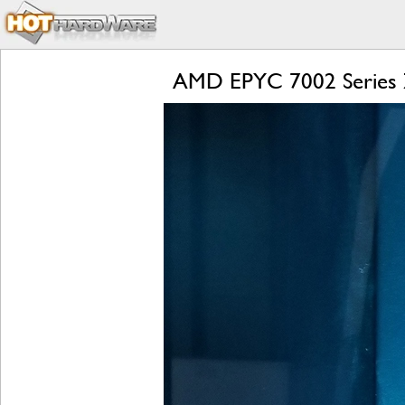
AMD EPYC 7002 Series Z