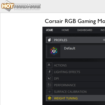
Corsair RGB Gaming Mous