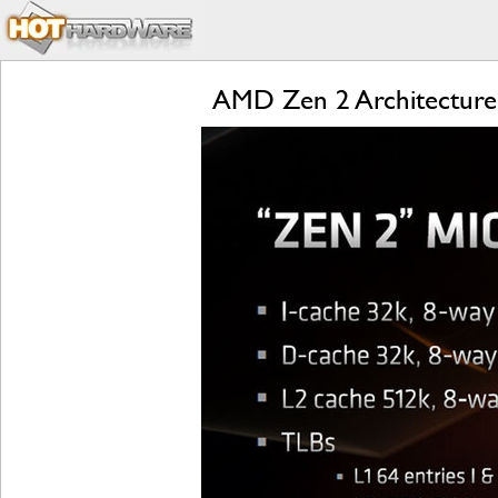
AMD Zen 2 Architecture