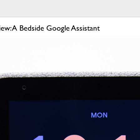
ew: A Bedside Google Assistant