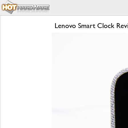
Lenovo Smart Clock Revi