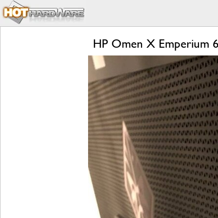
HP Omen X Emperium 65