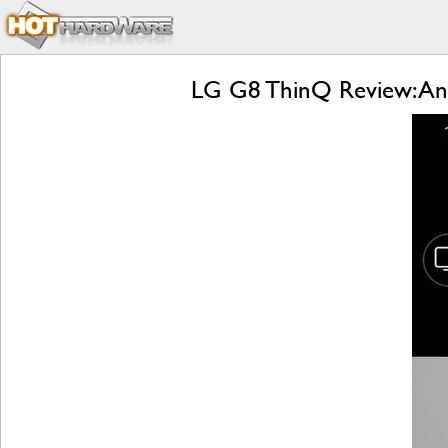
LG G8 ThinQ Review: An 