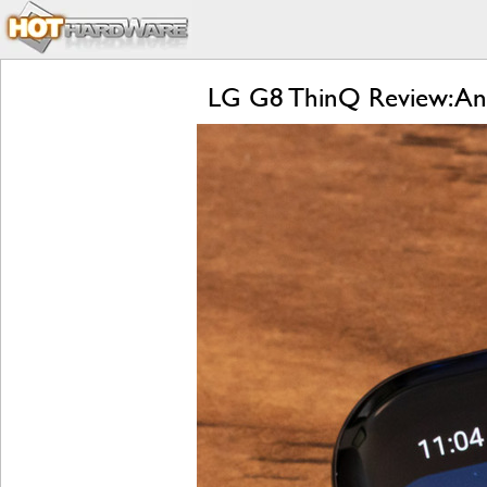
LG G8 ThinQ Review: An 