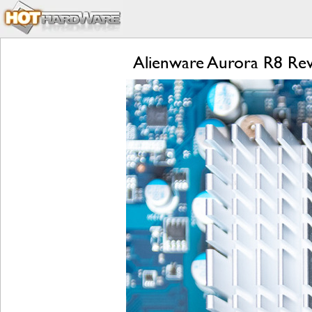
Alienware Aurora R8 R