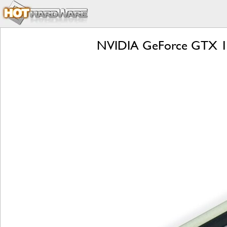
NVIDIA GeForce GTX 166