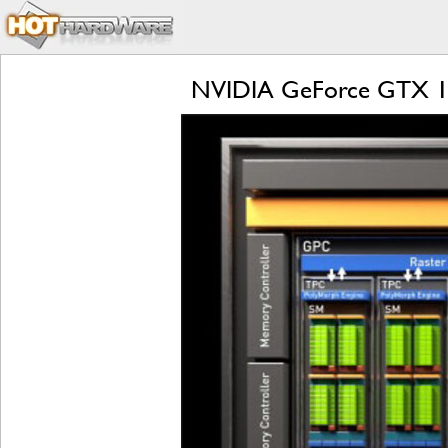
NVIDIA GeForce GTX 166