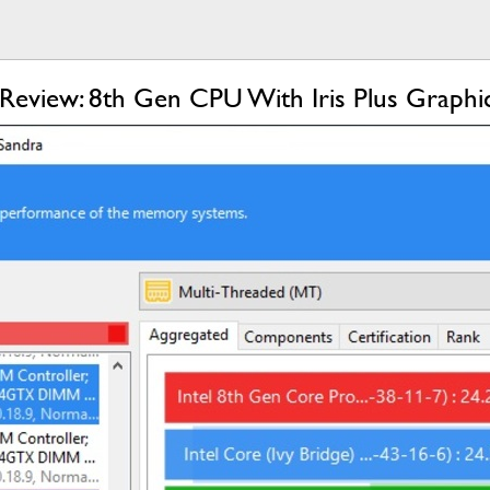
eview: 8th Gen CPU With Iris Plus Graphi