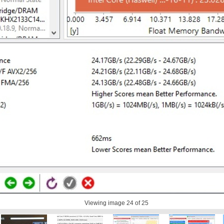
Viewing image
24
of 25