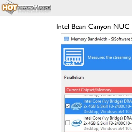
Intel Bean Canyon NUC R