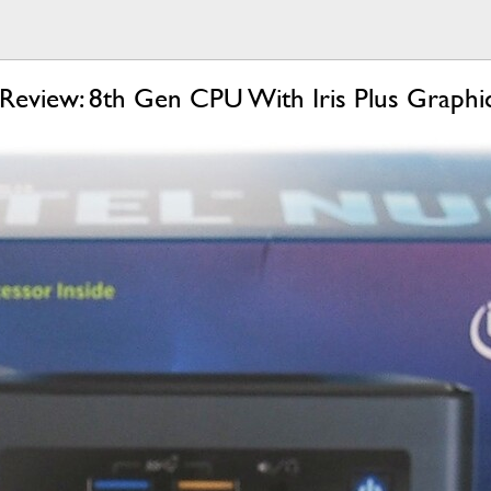
eview: 8th Gen CPU With Iris Plus Graphi