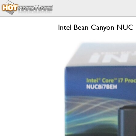
Intel Bean Canyon NUC R